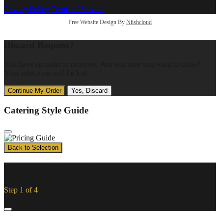
Privacy Policy
Terms of Service
Free Website Design By
Niishcloud
Discard Request?
You have an order in progress. Are you sure you want to close?
Your selections will be lost.
Continue My Order
Yes, Discard
Catering Style Guide
Back to Selection
Catering Order Request
Step 1 of 4