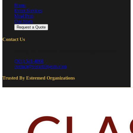
Home
Event Services
Meal Prep
Our Story
Request a Quote
Contact Us
Serving DC, Maryland, and Northern Virginia (DMV)
(301) 541-4868
contact@versatilityeats.com
Trusted By Esteemed Organizations