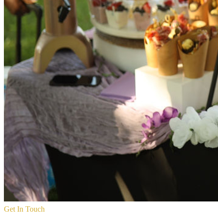
Get In Touch