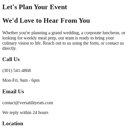
Let's Plan Your Event
We'd Love to Hear From You
Whether you're planning a grand wedding, a corporate luncheon, or
looking for weekly meal prep, our team is ready to bring your
culinary vision to life. Reach out to us using the form, or contact us
directly.
Call Us
(301) 541-4868
Mon-Fri, 9am - 6pm
Email Us
contact@versatilityeats.com
We reply within 24 hours
Location