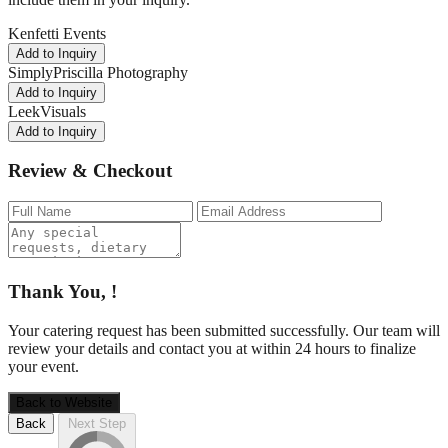
Kenfetti Events
Add to Inquiry
SimplyPriscilla Photography
Add to Inquiry
LeekVisuals
Add to Inquiry
Review & Checkout
Thank You,
!
Your catering request has been submitted successfully. Our team will
review your details and contact you at
within 24 hours to finalize
your event.
Back to Website
Back
Next Step