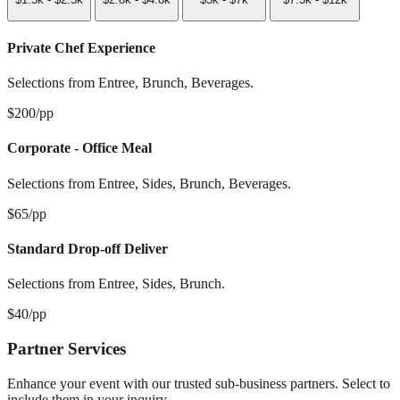
Private Chef Experience
Selections from Entree, Brunch, Beverages.
$200/pp
Corporate - Office Meal
Selections from Entree, Sides, Brunch, Beverages.
$65/pp
Standard Drop-off Deliver
Selections from Entree, Sides, Brunch.
$40/pp
Partner Services
Enhance your event with our trusted sub-business partners. Select to
include them in your inquiry.