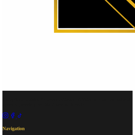
Exceptional cuisine for every occasion. African woman-owned and
operated, serving the DMV area with pride.
Navigation