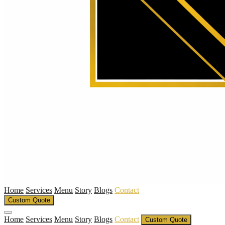
Home
Services
Menu
Story
Blogs
Contact
Custom Quote
Home
Services
Menu
Story
Blogs
Contact
Custom Quote