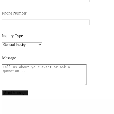
Phone Number
Inquiry Type
Message