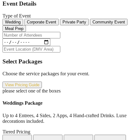
Event Details
Type of Event
Wedding
Corporate Event
Private Party
Community Event
Meal Prep
Select Packages
Choose the service packages for your event.
View Pricing Guide
please select one of the boxes
Weddings Package
Up to 4 Entrees, 4 Sides, 2 Apps, 4 Hand-crafted Drinks. Luxe
decorations included.
Tiered Pricing