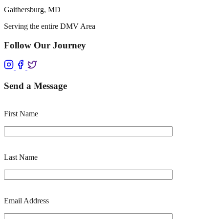
Gaithersburg, MD
Serving the entire DMV Area
Follow Our Journey
Send a Message
First Name
Last Name
Email Address