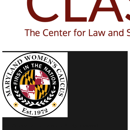
© 2026 Versatile LLC Cater 2 U. All rights reserved.