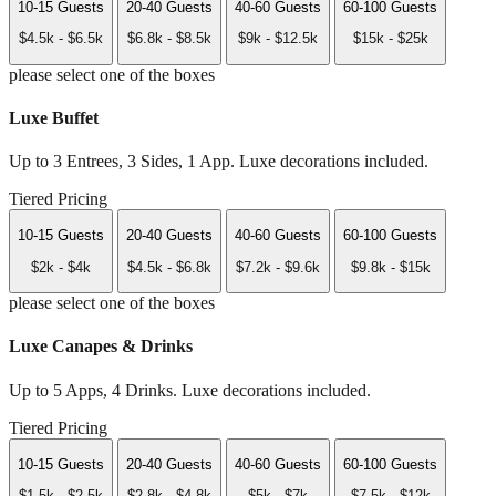
10-15 Guests
20-40 Guests
40-60 Guests
60-100 Guests
$4.5k - $6.5k
$6.8k - $8.5k
$9k - $12.5k
$15k - $25k
please select one of the boxes
Luxe Buffet
Up to 3 Entrees, 3 Sides, 1 App. Luxe decorations included.
Tiered Pricing
10-15 Guests
20-40 Guests
40-60 Guests
60-100 Guests
$2k - $4k
$4.5k - $6.8k
$7.2k - $9.6k
$9.8k - $15k
please select one of the boxes
Luxe Canapes & Drinks
Up to 5 Apps, 4 Drinks. Luxe decorations included.
Tiered Pricing
10-15 Guests
20-40 Guests
40-60 Guests
60-100 Guests
$1.5k - $2.5k
$2.8k - $4.8k
$5k - $7k
$7.5k - $12k