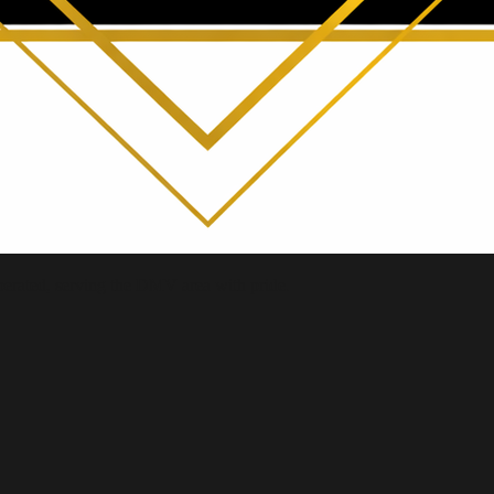
erated, serving the DMV area with pride.