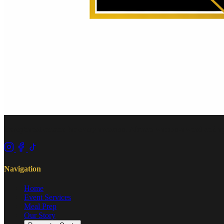
Exceptional cuisine for every occasion. African woman-owned and op
Navigation
Home
Event Services
Meal Prep
Our Story