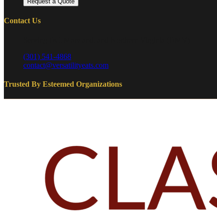
Request a Quote
Contact Us
Serving DC, Maryland, and Northern Virginia (DMV)
(301) 541-4868
contact@versatilityeats.com
Trusted By Esteemed Organizations