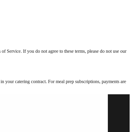
of Service. If you do not agree to these terms, please do not use our
 in your catering contract. For meal prep subscriptions, payments are