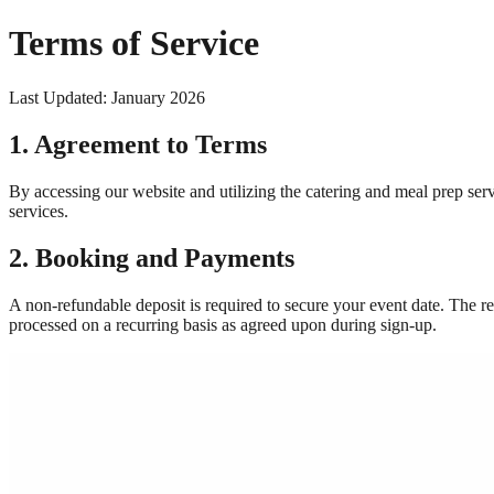
Terms of Service
Last Updated: January 2026
1. Agreement to Terms
By accessing our website and utilizing the catering and meal prep ser
services.
2. Booking and Payments
A non-refundable deposit is required to secure your event date. The re
processed on a recurring basis as agreed upon during sign-up.