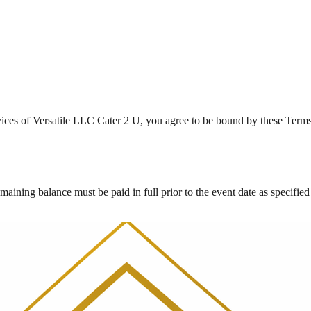
vices of Versatile LLC Cater 2 U, you agree to be bound by these Terms 
maining balance must be paid in full prior to the event date as specified