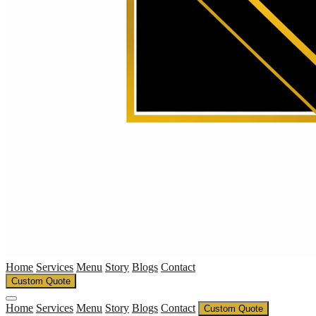
Home
Services
Menu
Story
Blogs
Contact
Custom Quote
Home
Services
Menu
Story
Blogs
Contact
Custom Quote